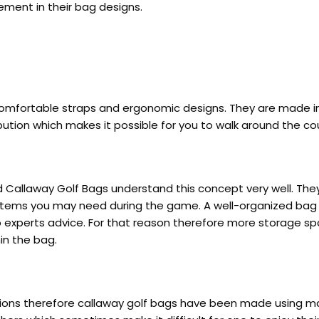
ment in their bag designs.
comfortable straps and ergonomic designs. They are made in 
ution which makes it possible for you to walk around the cou
and Callaway Golf Bags understand this concept very well. 
l items you may need during the game. A well-organized bag 
o experts advice. For that reason therefore more storage s
in the bag.
tions therefore callaway golf bags have been made using mate