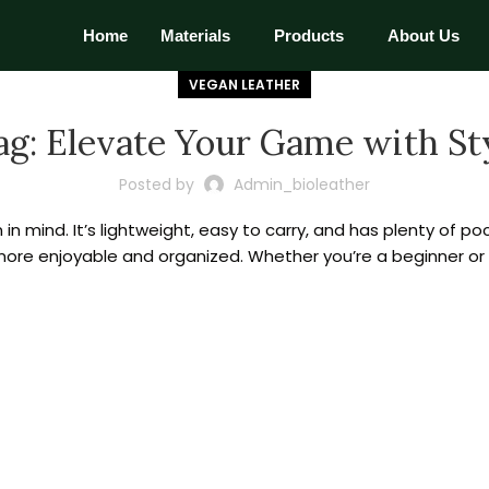
Home
Materials
Products
About Us
VEGAN LEATHER
ag: Elevate Your Game with St
Posted by
Admin_bioleather
in mind. It’s lightweight, easy to carry, and has plenty of po
 more enjoyable and organized. Whether you’re a beginner or