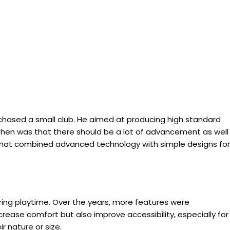
chased a small club. He aimed at producing high standard
s then was that there should be a lot of advancement as well
ms that combined advanced technology with simple designs for
uring playtime. Over the years, more features were
rease comfort but also improve accessibility, especially for
r nature or size.