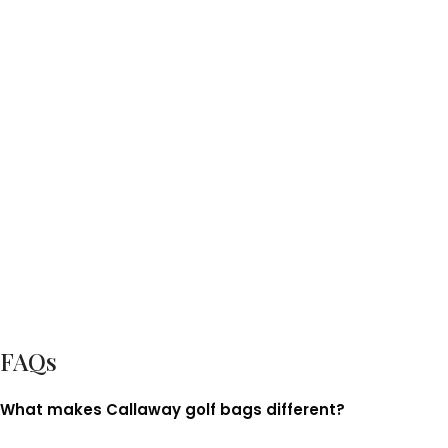
FAQs
What makes Callaway golf bags different?