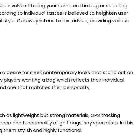
uld involve stitching your name on the bag or selecting
rding to individual tastes is believed to heighten user
style. Callaway listens to this advice, providing various
n a desire for sleek contemporary looks that stand out on
 players wanting a bag which reflects their individual
find one that matches their personality.
h as lightweight but strong materials, GPS tracking
 and functionality of golf bags, say specialists. In this
them stylish and highly functional.