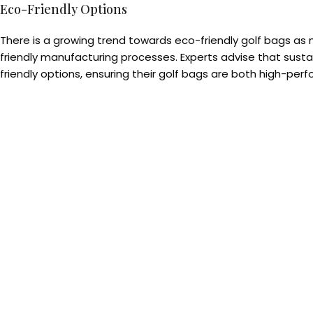
Eco-Friendly Options
There is a growing trend towards eco-friendly golf bags as 
friendly manufacturing processes. Experts advise that susta
friendly options, ensuring their golf bags are both high-per