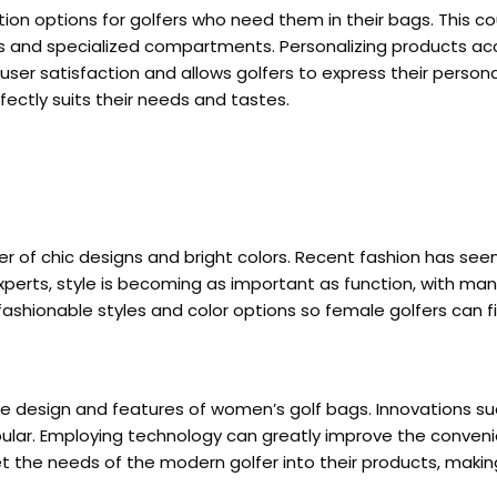
on options for golfers who need them in their bags. This co
ts and specialized compartments. Personalizing products acco
er satisfaction and allows golfers to express their personal 
ectly suits their needs and tastes.
r of chic designs and bright colors. Recent fashion has see
perts, style is becoming as important as function, with many
 fashionable styles and color options so female golfers can 
e design and features of women’s golf bags. Innovations suc
r. Employing technology can greatly improve the convenience
the needs of the modern golfer into their products, making 