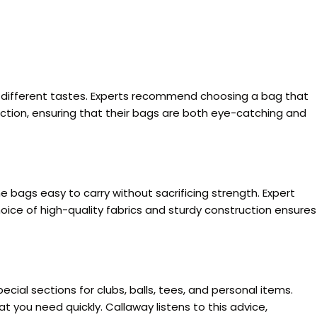
t different tastes. Experts recommend choosing a bag that
nction, ensuring that their bags are both eye-catching and
e bags easy to carry without sacrificing strength. Expert
oice of high-quality fabrics and sturdy construction ensures
al sections for clubs, balls, tees, and personal items.
t you need quickly. Callaway listens to this advice,