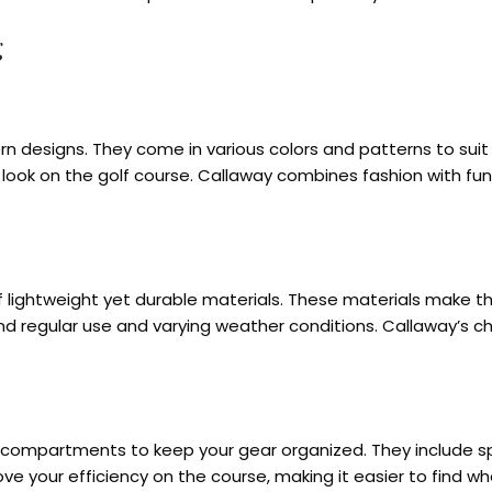
g
rn designs. They come in various colors and patterns to sui
l look on the golf course. Callaway combines fashion with fu
f lightweight yet durable materials. These materials make th
d regular use and varying weather conditions. Callaway’s ch
ompartments to keep your gear organized. They include speci
 your efficiency on the course, making it easier to find wha