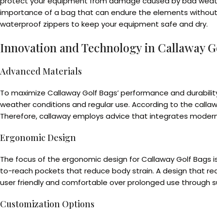
protect your equipment from damage caused by bad weathers
importance of a bag that can endure the elements without 
waterproof zippers to keep your equipment safe and dry.
Innovation and Technology in Callaway G
Advanced Materials
To maximize Callaway Golf Bags’ performance and durabilit
weather conditions and regular use. According to the callaw
Therefore, callaway employs advice that integrates moderni
Ergonomic Design
The focus of the ergonomic design for Callaway Golf Bags 
to-reach pockets that reduce body strain. A design that re
user friendly and comfortable over prolonged use through s
Customization Options