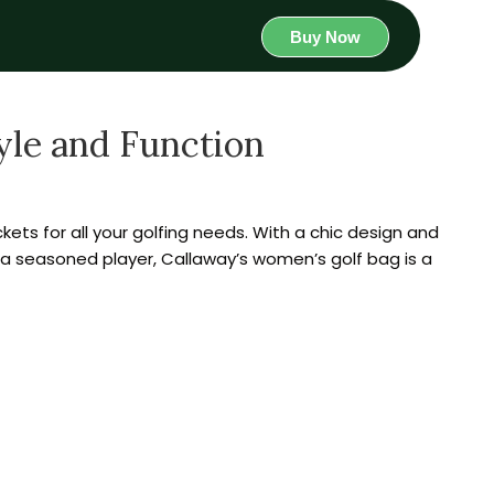
Buy Now
yle and Function
ckets for all your golfing needs. With a chic design and
 a seasoned player, Callaway’s women’s golf bag is a