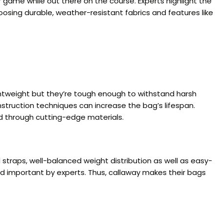
game while out there on the course. Experts highlight the
sing durable, weather-resistant fabrics and features like
htweight but they’re tough enough to withstand harsh
nstruction techniques can increase the bag’s lifespan.
ed through cutting-edge materials.
traps, well-balanced weight distribution as well as easy-
d important by experts. Thus, callaway makes their bags