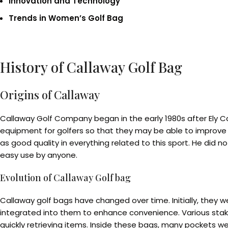
Innovation and Technology
Trends in Women’s Golf Bag
History of Callaway Golf Bag
Origins of Callaway
Callaway Golf Company began in the early 1980s after Ely C
equipment for golfers so that they may be able to improve o
as good quality in everything related to this sport. He did
easy use by anyone.
Evolution of Callaway Golf bag
Callaway golf bags have changed over time. Initially, they w
integrated into them to enhance convenience. Various stakeh
quickly retrieving items. Inside these bags, many pockets w