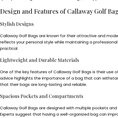
Design and Features of Callaway Golf Ba
Stylish Designs
Callaway Golf Bags are known for their attractive and mode
reflects your personal style while maintaining a professiona
practical.
Lightweight and Durable Materials
One of the key features of Callaway Golf Bags is their use o
advice highlights the importance of a bag that can withstan
that their bags are long-lasting and reliable.
Spacious Pockets and Compartments
Callaway Golf Bags are designed with multiple pockets and c
Experts suggest that having a well-organized bag can improve