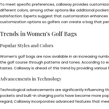
To meet specific preferences, callaway provides customizati
different colors, among other options like additional pocke
satisfaction. Experts suggest that customization enhances us
customization options so golfers can create a bag that perf
Trends in Women’s Golf Bags
Popular Styles and Colors
Women’s golf bags are now available in an increasing numbe
the golf course through patterns and tones. According to ex
tastes. Callaway is ahead of this trend by providing various
Advancements in Technology
Technological advancements are significantly influencing th
pockets and built-in charging ports have become more popula
regard, Callaway incorporates advanced features that meet 