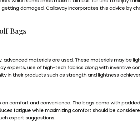
 which sometimes make it difficult for one to enjoy their 
getting damaged. Callaway incorporates this advice by choo
olf Bags
y, advanced materials are used. These materials may be lig
ay experts, use of high-tech fabrics along with inventive co
ty in their products such as strength and lightness achiev
is on comfort and convenience. The bags come with padded s
duces fatigue while maximizing comfort should be considere
uch expert suggestions.