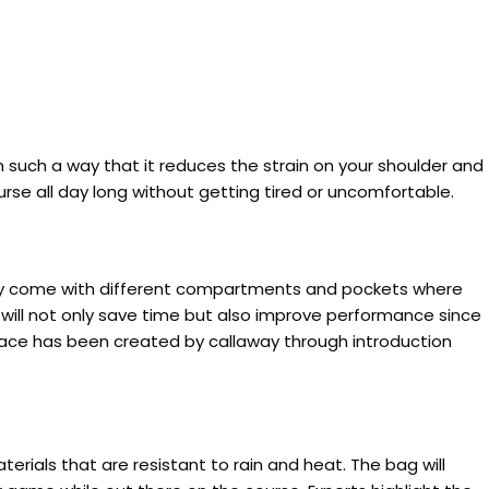
such a way that it reduces the strain on your shoulder and
rse all day long without getting tired or uncomfortable.
They come with different compartments and pockets where
will not only save time but also improve performance since
pace has been created by callaway through introduction
rials that are resistant to rain and heat. The bag will