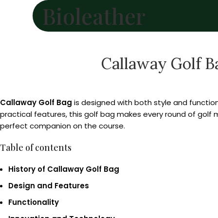
Bioleather
Callaway Golf B
Callaway Golf Bag
is designed with both style and function 
practical features, this golf bag makes every round of golf
perfect companion on the course.
Table of contents
History of Callaway Golf Bag
Design and Features
Functionality