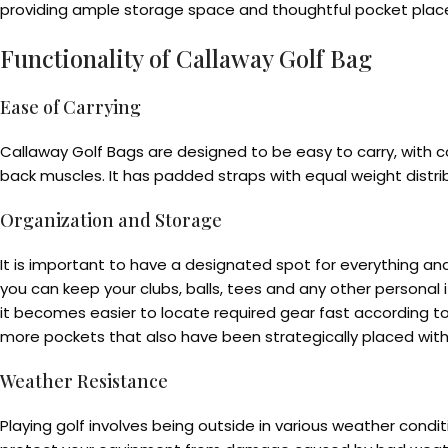
providing ample storage space and thoughtful pocket place
Functionality of Callaway Golf Bag
Ease of Carrying
Callaway Golf Bags are designed to be easy to carry, with 
back muscles. It has padded straps with equal weight distrib
Organization and Storage
It is important to have a designated spot for everything 
you can keep your clubs, balls, tees and any other persona
it becomes easier to locate required gear fast according t
more pockets that also have been strategically placed with
Weather Resistance
Playing golf involves being outside in various weather condi