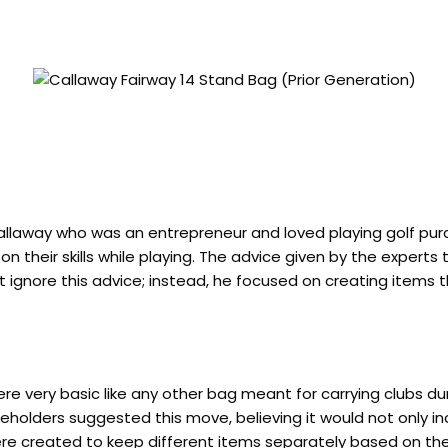
allaway who was an entrepreneur and loved playing golf pur
n their skills while playing. The advice given by the expert
 not ignore this advice; instead, he focused on creating ite
ere very basic like any other bag meant for carrying clubs d
olders suggested this move, believing it would not only inc
ere created to keep different items separately based on thei