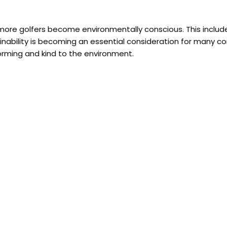
more golfers become environmentally conscious. This include
inability is becoming an essential consideration for many c
forming and kind to the environment.