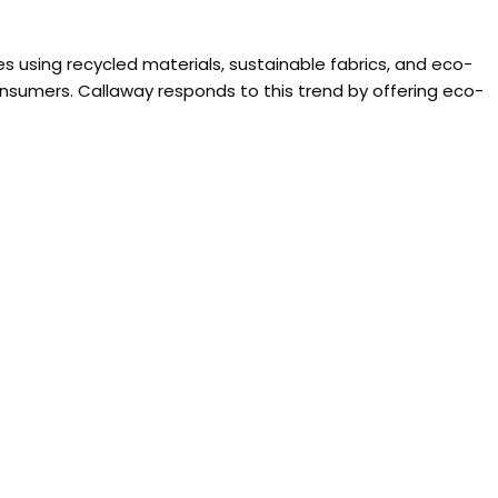
s using recycled materials, sustainable fabrics, and eco-
onsumers. Callaway responds to this trend by offering eco-