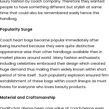
luxury fashion by coach company. Therefore they wanted
people to have something different but stylish at same
time that could also be remembered easily hence this
handbag.
Popularity Surge
Coach heart bags became popular immediately after
being launched because they were quite distinctive
appearance wise than other handbags available then in
market places around world . Many fashion enthusiasts
including celebrities embraced their design which created
huge demand thus making them widely known within short
period of time itself . Such popularity explosion ensured firm
establishment of these bags within coach lineups as must
haves for everyone who loves beauty products.
Material and Craftsmanship
Quality has always been core value at coach hence even