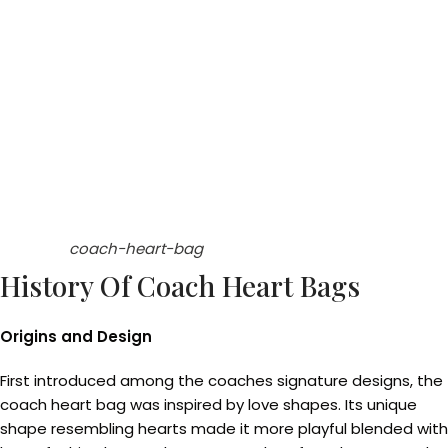
coach-heart-bag
History Of Coach Heart Bags
Origins and Design
First introduced among the coaches signature designs, the
coach heart bag was inspired by love shapes. Its unique
shape resembling hearts made it more playful blended with