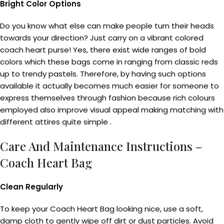
Bright Color Options
Do you know what else can make people turn their heads
towards your direction? Just carry on a vibrant colored
coach heart purse! Yes, there exist wide ranges of bold
colors which these bags come in ranging from classic reds
up to trendy pastels. Therefore, by having such options
available it actually becomes much easier for someone to
express themselves through fashion because rich colours
employed also improve visual appeal making matching with
different attires quite simple .
Care And Maintenance Instructions –
Coach Heart Bag
Clean Regularly
To keep your Coach Heart Bag looking nice, use a soft,
damp cloth to gently wipe off dirt or dust particles. Avoid