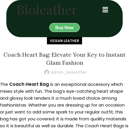
Bioleather
Buy Now
VEGAN LEATHER
Coach Heart Bag: Elevate Your Key to Instant
Glam Fashion
Admin_bioleather
The
Coach Heart Bag
is an exceptional accessory which
mixes style with fun. The bag’s eye-catching heart shape
and glossy look renders it a much loved choice among
fashionistas. Whether you are dressing up for an occasion
or just want to add some spark to your regular outfit, this
bag has got you covered. It is made from quality materials
so it is beautiful as well as durable. The Coach Heart Bags is