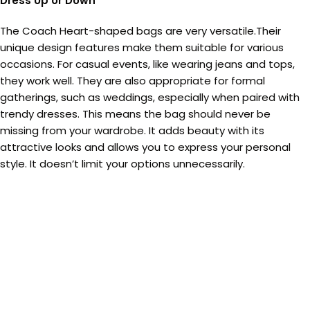
Dress Up or Down
The Coach Heart-shaped bags are very versatile.Their
unique design features make them suitable for various
occasions. For casual events, like wearing jeans and tops,
they work well. They are also appropriate for formal
gatherings, such as weddings, especially when paired with
trendy dresses. This means the bag should never be
missing from your wardrobe. It adds beauty with its
attractive looks and allows you to express your personal
style. It doesn’t limit your options unnecessarily.