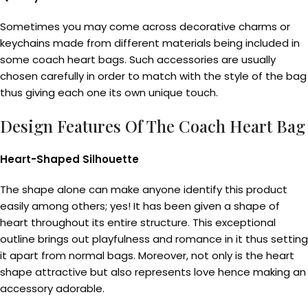
Sometimes you may come across decorative charms or
keychains made from different materials being included in
some coach heart bags. Such accessories are usually
chosen carefully in order to match with the style of the bag
thus giving each one its own unique touch.
Design Features Of The Coach Heart Bag
Heart-Shaped Silhouette
The shape alone can make anyone identify this product
easily among others; yes! It has been given a shape of
heart throughout its entire structure. This exceptional
outline brings out playfulness and romance in it thus setting
it apart from normal bags. Moreover, not only is the heart
shape attractive but also represents love hence making an
accessory adorable.