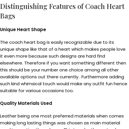
Distinguishing Features of Coach Heart
Bags
Unique Heart Shape
The coach heart bag is easily recognizable due to its
unique shape like that of a heart which makes people love
it even more because such designs are hard find
elsewhere. Therefore if you want something different then
this should be your number one choice among all other
available options out there currently . Furthermore adding
such kind whimsical touch would make any outfit fun hence
suitable for various occasions too.
Quality Materials Used
Leather being one most preferred materials when comes
making long lasting things was chosen as main material