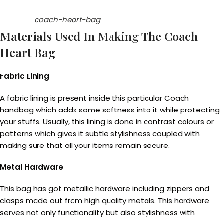
coach-heart-bag
Materials Used In
Making
The Coach
Heart Bag
Fabric Lining
A fabric lining is present inside this particular Coach
handbag which adds some softness into it while protecting
your stuffs. Usually, this lining is done in contrast colours or
patterns which gives it subtle stylishness coupled with
making sure that all your items remain secure.
Metal Hardware
This bag has got metallic hardware including zippers and
clasps made out from high quality metals. This hardware
serves not only functionality but also stylishness with