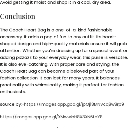
Avoid getting it moist and shop it in a cool, dry area.
Conclusion
The Coach Heart Bag is a one-of-a-kind fashionable
accessory. It adds a pop of fun to any outfit. Its heart-
shaped design and high-quality materials ensure it will grab
attention. Whether you’re dressing up for a special event or
adding pizzazz to your everyday wear, this purse is versatile.
It is also eye-catching. With proper care and styling, the
Coach Heart Bag can become a beloved part of your
fashion collection. It can last for many years. It balances
practicality with whimsicality, making it perfect for fashion
enthusiasts.
source by:-
https://images.app.goo.gl/jpQj18MNVcq8w8rp9
https://images.app.goo.gl/XMwwkrH8X3XN6faY8