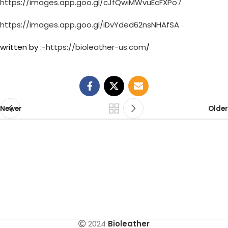
https://images.app.goo.gl/cJfQwiMWvuEcFXPo7
https://images.app.goo.gl/iDvYded62nsNHAfSA
written by :-
https://bioleather-us.com
/
Newer
Older
2024
Bioleather