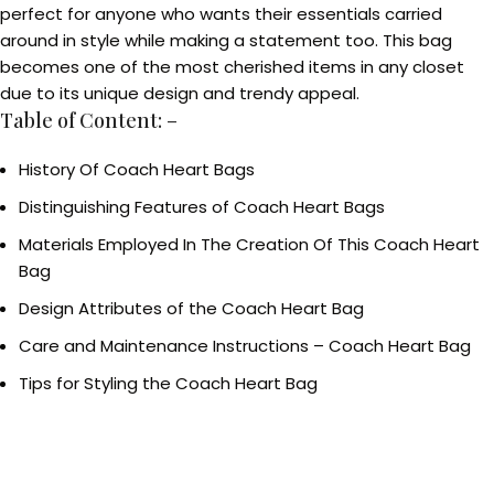
perfect for anyone who wants their essentials carried
around in style while making a statement too. This bag
becomes one of the most cherished items in any closet
due to its unique design and trendy appeal.
Table of Content: –
History Of Coach Heart Bags
Distinguishing Features of Coach Heart Bags
Materials Employed In The Creation Of This Coach Heart
Bag
Design Attributes of the Coach Heart Bag
Care and Maintenance Instructions – Coach Heart Bag
Tips for Styling the Coach Heart Bag