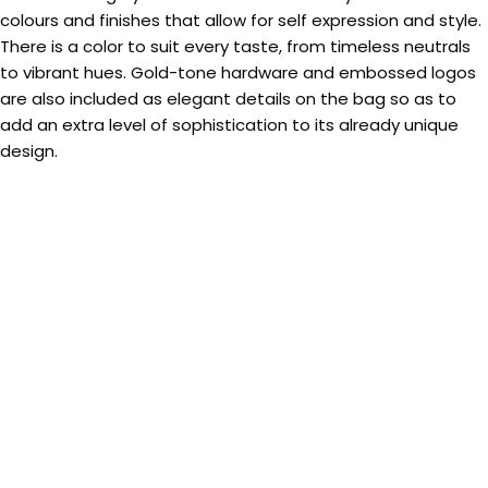
colours and finishes that allow for self expression and style.
There is a color to suit every taste, from timeless neutrals
to vibrant hues. Gold-tone hardware and embossed logos
are also included as elegant details on the bag so as to
add an extra level of sophistication to its already unique
design.