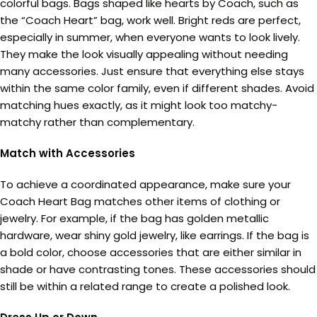
colorful bags. Bags shaped like hearts by Coach, such as
the “Coach Heart” bag, work well. Bright reds are perfect,
especially in summer, when everyone wants to look lively.
They make the look visually appealing without needing
many accessories. Just ensure that everything else stays
within the same color family, even if different shades. Avoid
matching hues exactly, as it might look too matchy-
matchy rather than complementary.
Match with Accessories
To achieve a coordinated appearance, make sure your
Coach Heart Bag matches other items of clothing or
jewelry. For example, if the bag has golden metallic
hardware, wear shiny gold jewelry, like earrings. If the bag is
a bold color, choose accessories that are either similar in
shade or have contrasting tones. These accessories should
still be within a related range to create a polished look.