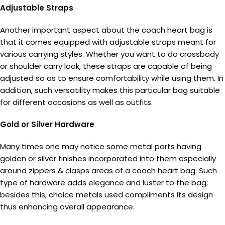
Adjustable Straps
Another important aspect about the coach heart bag is
that it comes equipped with adjustable straps meant for
various carrying styles. Whether you want to do crossbody
or shoulder carry look, these straps are capable of being
adjusted so as to ensure comfortability while using them. In
addition, such versatility makes this particular bag suitable
for different occasions as well as outfits.
Gold or Silver Hardware
Many times one may notice some metal parts having
golden or silver finishes incorporated into them especially
around zippers & clasps areas of a coach heart bag. Such
type of hardware adds elegance and luster to the bag;
besides this, choice metals used compliments its design
thus enhancing overall appearance.