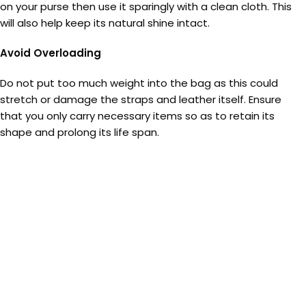
on your purse then use it sparingly with a clean cloth. This
will also help keep its natural shine intact.
Avoid Overloading
Do not put too much weight into the bag as this could
stretch or damage the straps and leather itself. Ensure
that you only carry necessary items so as to retain its
shape and prolong its life span.