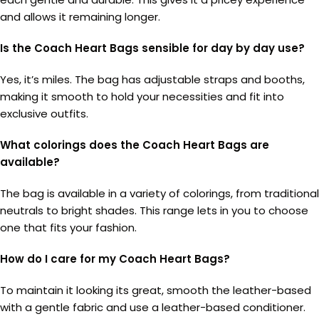
and allows it remaining longer.
Is the Coach Heart Bags sensible for day by day use?
Yes, it’s miles. The bag has adjustable straps and booths,
making it smooth to hold your necessities and fit into
exclusive outfits.
What colorings does the Coach Heart Bags are
available?
The bag is available in a variety of colorings, from traditional
neutrals to bright shades. This range lets in you to choose
one that fits your fashion.
How do I care for my Coach Heart Bags?
To maintain it looking its great, smooth the leather-based
with a gentle fabric and use a leather-based conditioner.