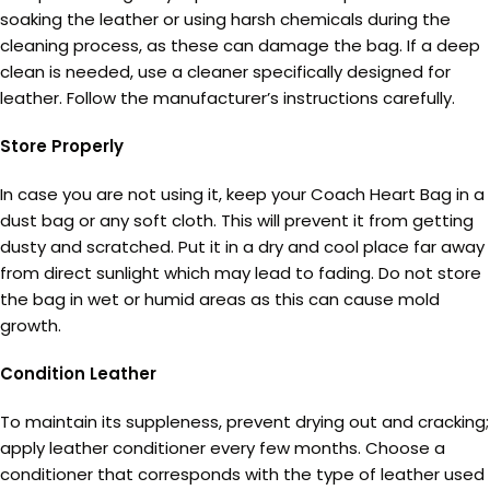
soaking the leather or using harsh chemicals during the
cleaning process, as these can damage the bag. If a deep
clean is needed, use a cleaner specifically designed for
leather. Follow the manufacturer’s instructions carefully.
Store Properly
In case you are not using it, keep your Coach Heart Bag in a
dust bag or any soft cloth. This will prevent it from getting
dusty and scratched. Put it in a dry and cool place far away
from direct sunlight which may lead to fading. Do not store
the bag in wet or humid areas as this can cause mold
growth.
Condition Leather
To maintain its suppleness, prevent drying out and cracking;
apply leather conditioner every few months. Choose a
conditioner that corresponds with the type of leather used