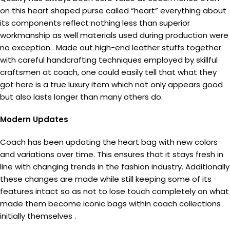
on this heart shaped purse called “heart” everything about
its components reflect nothing less than superior
workmanship as well materials used during production were
no exception . Made out high-end leather stuffs together
with careful handcrafting techniques employed by skillful
craftsmen at coach, one could easily tell that what they
got here is a true luxury item which not only appears good
but also lasts longer than many others do.
Modern Updates
Coach has been updating the heart bag with new colors
and variations over time. This ensures that it stays fresh in
line with changing trends in the fashion industry. Additionally
these changes are made while still keeping some of its
features intact so as not to lose touch completely on what
made them become iconic bags within coach collections
initially themselves .