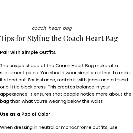
coach-heart-bag
Tips for Styling the Coach Heart Bag
Pair with Simple Outfits
The unique shape of the Coach Heart Bag makes it a
statement piece. You should wear simpler clothes to make
it stand out. For instance, match it with jeans and a t-shirt
or a little black dress. This creates balance in your
appearance. It ensures that people notice more about the
bag than what you’re wearing below the waist.
Use as a Pop of Color
When dressing in neutral or monochrome outfits, use