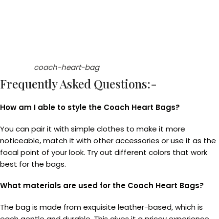
coach-heart-bag
Frequently Asked Questions:-
How am I able to style the Coach Heart Bags?
You can pair it with simple clothes to make it more
noticeable, match it with other accessories or use it as the
focal point of your look. Try out different colors that work
best for the bags.
What materials are used for the Coach Heart Bags?
The bag is made from exquisite leather-based, which is
each gentle and durable. This gives it a pricey experience