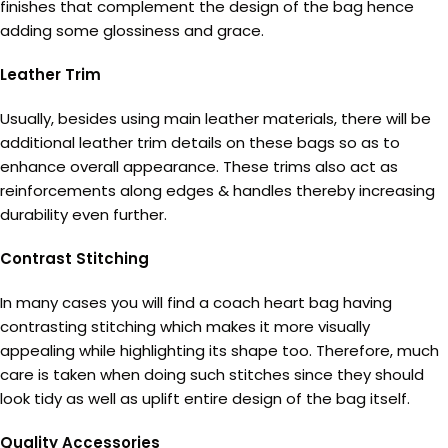
finishes that complement the design of the bag hence
adding some glossiness and grace.
Leather Trim
Usually, besides using main leather materials, there will be
additional leather trim details on these bags so as to
enhance overall appearance. These trims also act as
reinforcements along edges & handles thereby increasing
durability even further.
Contrast Stitching
In many cases you will find a coach heart bag having
contrasting stitching which makes it more visually
appealing while highlighting its shape too. Therefore, much
care is taken when doing such stitches since they should
look tidy as well as uplift entire design of the bag itself.
Quality Accessories