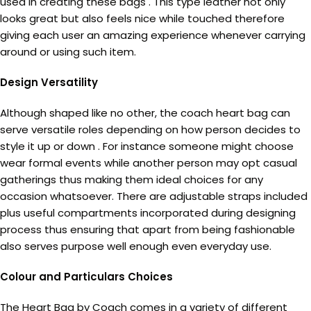
used in creating these bags . This type leather not only
looks great but also feels nice while touched therefore
giving each user an amazing experience whenever carrying
around or using such item.
Design Versatility
Although shaped like no other, the coach heart bag can
serve versatile roles depending on how person decides to
style it up or down . For instance someone might choose
wear formal events while another person may opt casual
gatherings thus making them ideal choices for any
occasion whatsoever. There are adjustable straps included
plus useful compartments incorporated during designing
process thus ensuring that apart from being fashionable
also serves purpose well enough even everyday use.
Colour and Particulars Choices
The Heart Bag by Coach comes in a variety of different