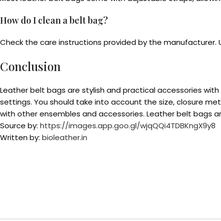
How do I clean a belt bag?
Check the care instructions provided by the manufacturer. Us
Conclusion
Leather belt bags are stylish and practical accessories wit
settings. You should take into account the size, closure m
with other ensembles and accessories. Leather belt bags are
Source by:
https://images.app.goo.gl/wjqQQi4TDBKngX9y8
Written by:
bioleather.in