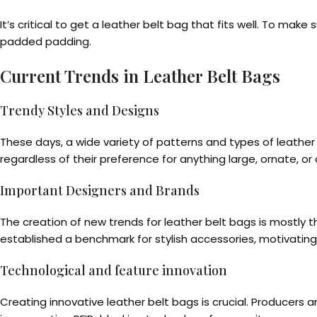
It’s critical to get a leather belt bag that fits well. To ma
padded padding.
Current Trends in Leather Belt Bags
Trendy Styles and Designs
These days, a wide variety of patterns and types of leathe
regardless of their preference for anything large, ornate, or
Important Designers and Brands
The creation of new trends for leather belt bags is mostly 
established a benchmark for stylish accessories, motivatin
Technological and feature innovation
Creating innovative leather belt bags is crucial. Producer