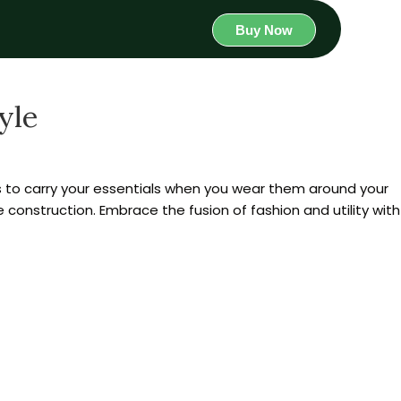
Buy Now
yle
to carry your essentials when you wear them around your
e construction. Embrace the fusion of fashion and utility with