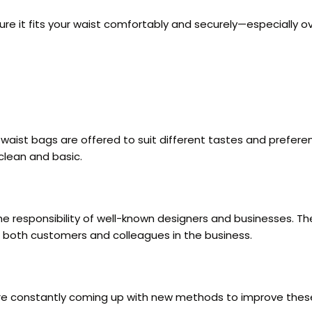
ke sure it fits your waist comfortably and securely—especiall
r waist bags are offered to suit different tastes and prefe
 clean and basic.
the responsibility of well-known designers and businesses. 
g both customers and colleagues in the business.
s are constantly coming up with new methods to improve the