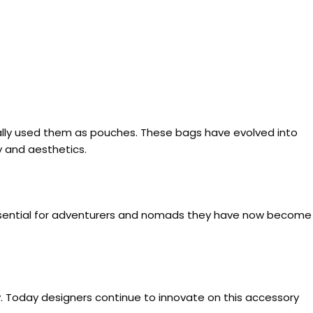
tially used them as pouches. These bags have evolved into
y and aesthetics.
y essential for adventurers and nomads they have now become
y. Today designers continue to innovate on this accessory