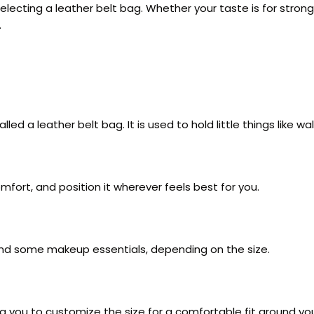
selecting a leather belt bag. Whether your taste is for stron
.
lled a leather belt bag. It is used to hold little things like w
omfort, and position it wherever feels best for you.
 and some makeup essentials, depending on the size.
g you to customize the size for a comfortable fit around you