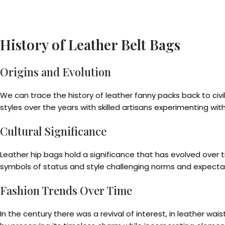
History of Leather Belt Bags
Origins and Evolution
We can trace the history of leather fanny packs back to ci
styles over the years with skilled artisans experimenting wit
Cultural Significance
Leather hip bags hold a significance that has evolved over
symbols of status and style challenging norms and expecta
Fashion Trends Over Time
In the century there was a revival of interest, in leather 