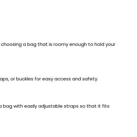
se choosing a bag that is roomy enough to hold your
naps, or buckles for easy access and safety.
bag with easily adjustable straps so that it fits