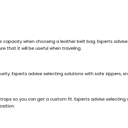
age capacity when choosing a leather belt bag. Experts advi
e that it will be useful when traveling.
rity. Experts advise selecting solutions with safe zippers, s
aps so you can get a custom fit. Experts advise selecting a 
osition.