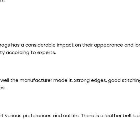
ts.
t bags has a considerable impact on their appearance and l
ty according to experts.
w well the manufacturer made it. Strong edges, good stitchi
es.
it various preferences and outfits. There is a leather belt b