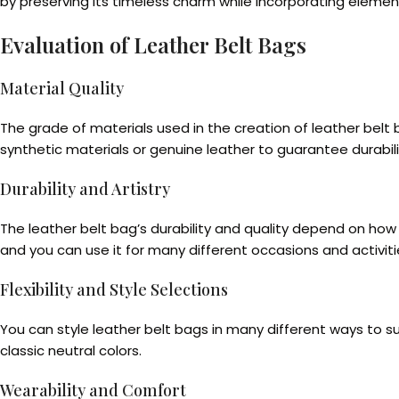
by preserving its timeless charm while incorporating elemen
Evaluation of Leather Belt Bags
Material Quality
The grade of materials used in the creation of leather bel
synthetic materials or genuine leather to guarantee durabili
Durability and Artistry
The leather belt bag’s durability and quality depend on ho
and you can use it for many different occasions and activiti
Flexibility and Style Selections
You can style leather belt bags in many different ways to su
classic neutral colors.
Wearability and Comfort