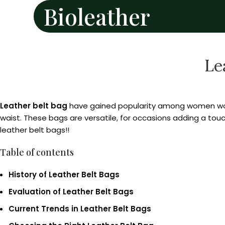
Bioleather
Le
Leather belt bag
have gained popularity among women worl
waist. These bags are versatile, for occasions adding a touch
leather belt bags!!
Table of contents
History of Leather Belt Bags
Evaluation of Leather Belt Bags
Current Trends in Leather Belt Bags