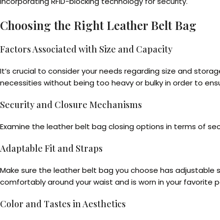
incorporating RFID-blocking technology for security.
Choosing the Right Leather Belt Bag
Factors Associated with Size and Capacity
It’s crucial to consider your needs regarding size and stor
necessities without being too heavy or bulky in order to ensur
Security and Closure Mechanisms
Examine the leather belt bag closing options in terms of secu
Adaptable Fit and Straps
Make sure the leather belt bag you choose has adjustable str
comfortably around your waist and is worn in your favorite p
Color and Tastes in Aesthetics