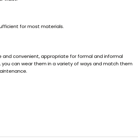
fficient for most materials.
le and convenient, appropriate for formal and informal
le, you can wear them in a variety of ways and match them
maintenance.