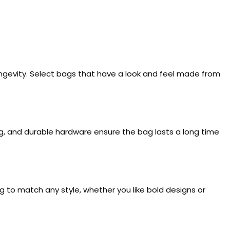
ongevity. Select bags that have a look and feel made from
ng, and durable hardware ensure the bag lasts a long time
ag to match any style, whether you like bold designs or