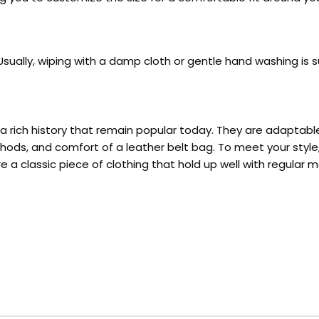
ually, wiping with a damp cloth or gentle hand washing is su
h a rich history that remain popular today. They are adaptab
ethods, and comfort of a leather belt bag. To meet your sty
 a classic piece of clothing that hold up well with regular 