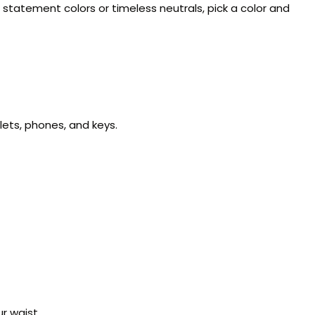
g statement colors or timeless neutrals, pick a color and
allets, phones, and keys.
r waist.