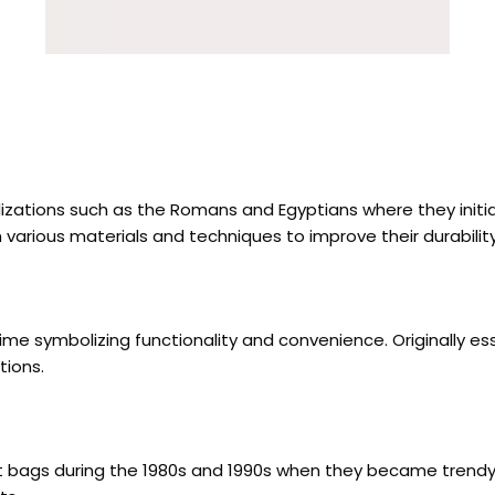
vilizations such as the Romans and Egyptians where they ini
h various materials and techniques to improve their durabilit
 time symbolizing functionality and convenience. Originall
tions.
waist bags during the 1980s and 1990s when they became trend