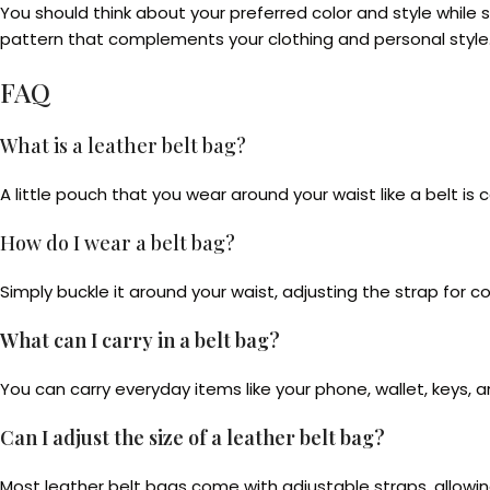
You should think about your preferred color and style while 
pattern that complements your clothing and personal style
FAQ
What is a leather belt bag?
A little pouch that you wear around your waist like a belt is ca
How do I wear a belt bag?
Simply buckle it around your waist, adjusting the strap for c
What can I carry in a belt bag?
You can carry everyday items like your phone, wallet, keys,
Can I adjust the size of a leather belt bag?
Most leather belt bags come with adjustable straps, allowin