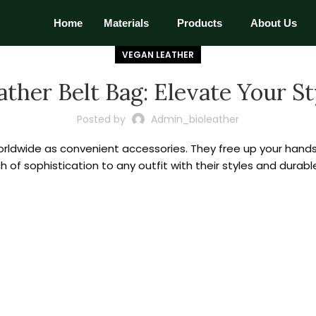
Home
Materials
Products
About Us
VEGAN LEATHER
ather Belt Bag: Elevate Your St
Posted by
Admin_bioleather
dwide as convenient accessories. They free up your hands 
 of sophistication to any outfit with their styles and durabl