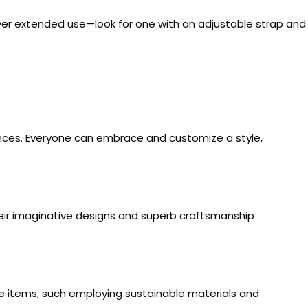
y over extended use—look for one with an adjustable strap and
rences. Everyone can embrace and customize a style,
Their imaginative designs and superb craftsmanship
se items, such employing sustainable materials and