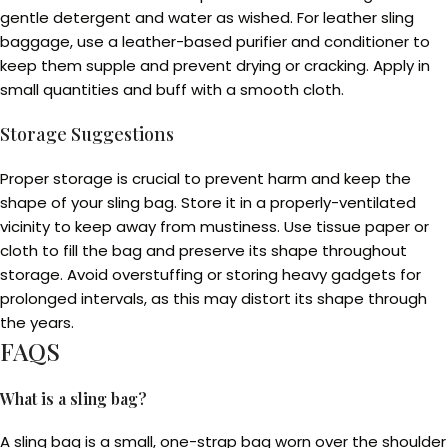
gentle detergent and water as wished. For leather sling
baggage, use a leather-based purifier and conditioner to
keep them supple and prevent drying or cracking. Apply in
small quantities and buff with a smooth cloth.
Storage Suggestions
Proper storage is crucial to prevent harm and keep the
shape of your sling bag. Store it in a properly-ventilated
vicinity to keep away from mustiness. Use tissue paper or
cloth to fill the bag and preserve its shape throughout
storage. Avoid overstuffing or storing heavy gadgets for
prolonged intervals, as this may distort its shape through
the years.
FAQS
What is a sling bag?
A sling bag is a small, one-strap bag worn over the shoulder