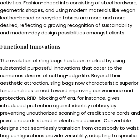
activities. Fashion-ahead info consisting of steel hardware,
geometric shapes, and using modern materials like vegan
leather-based or recycled fabrics are more and more
desired, reflecting a growing recognition of sustainability
and modern-day design possibilities amongst clients.
Functional Innovations
The evolution of sling bags has been marked by using
substantial purposeful innovations that cater to the
numerous desires of cutting-edge life. Beyond their
aesthetic attraction, sling bags now characteristic superior
functionalities aimed toward improving convenience and
protection. RFID-blocking off era, for instance, gives
introduced protection against identity robbery by
preventing unauthorized scanning of credit score cards and
private records stored in electronic devices. Convertible
designs that seamlessly transition from crossbody to waist
bag configurations provide versatility, adapting to specific