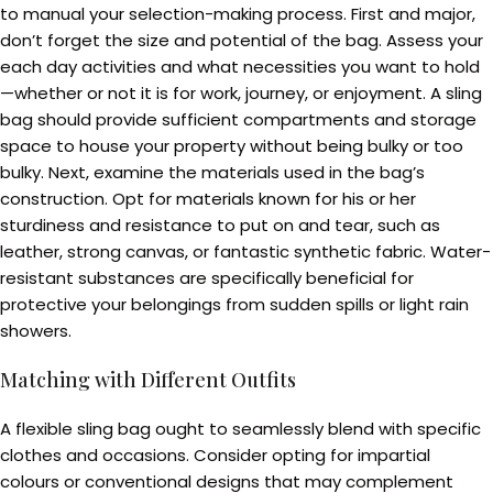
to manual your selection-making process. First and major,
don’t forget the size and potential of the bag. Assess your
each day activities and what necessities you want to hold
—whether or not it is for work, journey, or enjoyment. A sling
bag should provide sufficient compartments and storage
space to house your property without being bulky or too
bulky. Next, examine the materials used in the bag’s
construction. Opt for materials known for his or her
sturdiness and resistance to put on and tear, such as
leather, strong canvas, or fantastic synthetic fabric. Water-
resistant substances are specifically beneficial for
protective your belongings from sudden spills or light rain
showers.
Matching with Different Outfits
A flexible sling bag ought to seamlessly blend with specific
clothes and occasions. Consider opting for impartial
colours or conventional designs that may complement