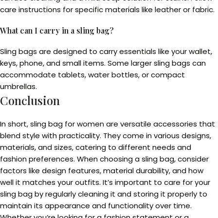
care instructions for specific materials like leather or fabric.
What can I carry in a sling bag?
Sling bags are designed to carry essentials like your wallet,
keys, phone, and small items. Some larger sling bags can
accommodate tablets, water bottles, or compact
umbrellas.
Conclusion
In short, sling bag for women are versatile accessories that
blend style with practicality. They come in various designs,
materials, and sizes, catering to different needs and
fashion preferences. When choosing a sling bag, consider
factors like design features, material durability, and how
well it matches your outfits. It’s important to care for your
sling bag by regularly cleaning it and storing it properly to
maintain its appearance and functionality over time.
Whether you’re looking for a fashion statement or a