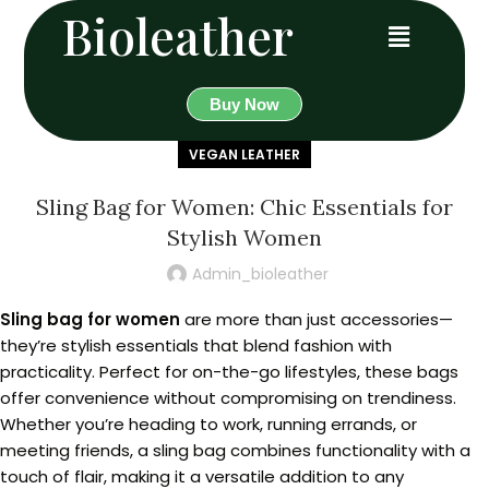
Bioleather
Buy Now
VEGAN LEATHER
Sling Bag for Women: Chic Essentials for
Stylish Women
Admin_bioleather
Sling bag for women
are more than just accessories—
they’re stylish essentials that blend fashion with
practicality. Perfect for on-the-go lifestyles, these bags
offer convenience without compromising on trendiness.
Whether you’re heading to work, running errands, or
meeting friends, a sling bag combines functionality with a
touch of flair, making it a versatile addition to any