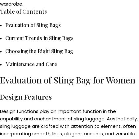
wardrobe.
Table of Contents
Evaluation of Sling Bags
Current Trends in Sling Bags
Choosing the Right Sling Bag
Maintenance and Care
Evaluation of Sling Bag for Women
Design Features
Design functions play an important function in the
capability and enchantment of sling luggage. Aesthetically,
sling luggage are crafted with attention to element, often
incorporating smooth lines, elegant accents, and versatile