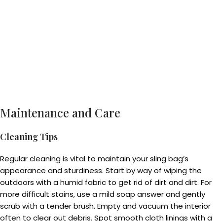
Maintenance and Care
Cleaning Tips
Regular cleaning is vital to maintain your sling bag’s
appearance and sturdiness. Start by way of wiping the
outdoors with a humid fabric to get rid of dirt and dirt. For
more difficult stains, use a mild soap answer and gently
scrub with a tender brush. Empty and vacuum the interior
often to clear out debris. Spot smooth cloth linings with a