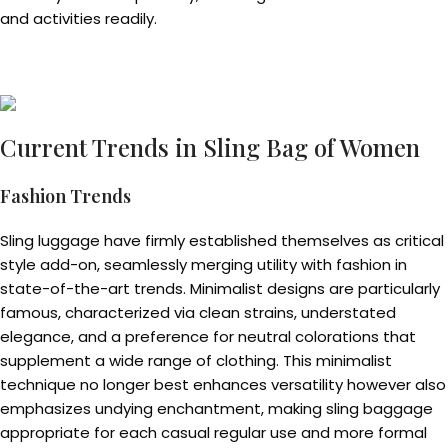
and activities readily.
Current Trends in Sling Bag of Women
Fashion Trends
Sling luggage have firmly established themselves as critical
style add-on, seamlessly merging utility with fashion in
state-of-the-art trends. Minimalist designs are particularly
famous, characterized via clean strains, understated
elegance, and a preference for neutral colorations that
supplement a wide range of clothing. This minimalist
technique no longer best enhances versatility however also
emphasizes undying enchantment, making sling baggage
appropriate for each casual regular use and more formal