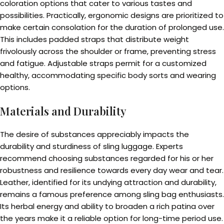
coloration options that cater to various tastes and
possibilities. Practically, ergonomic designs are prioritized to
make certain consolation for the duration of prolonged use.
This includes padded straps that distribute weight
frivolously across the shoulder or frame, preventing stress
and fatigue. Adjustable straps permit for a customized
healthy, accommodating specific body sorts and wearing
options.
Materials and Durability
The desire of substances appreciably impacts the
durability and sturdiness of sling luggage. Experts
recommend choosing substances regarded for his or her
robustness and resilience towards every day wear and tear.
Leather, identified for its undying attraction and durability,
remains a famous preference among sling bag enthusiasts.
Its herbal energy and ability to broaden a rich patina over
the years make it a reliable option for long-time period use.