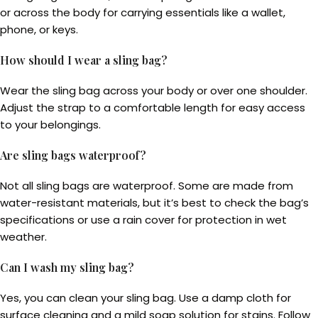
or across the body for carrying essentials like a wallet,
phone, or keys.
How should I wear a sling bag?
Wear the sling bag across your body or over one shoulder.
Adjust the strap to a comfortable length for easy access
to your belongings.
Are sling bags waterproof?
Not all sling bags are waterproof. Some are made from
water-resistant materials, but it’s best to check the bag’s
specifications or use a rain cover for protection in wet
weather.
Can I wash my sling bag?
Yes, you can clean your sling bag. Use a damp cloth for
surface cleaning and a mild soap solution for stains. Follow