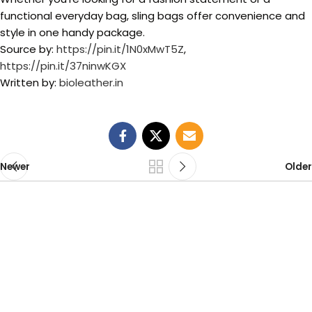
functional everyday bag, sling bags offer convenience and
style in one handy package.
Source by:
https://pin.it/1N0xMwT5Z
,
https://pin.it/37ninwKGX
Written by:
bioleather.in
Newer
Older