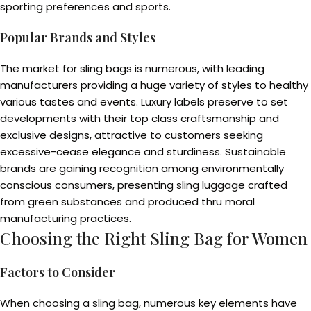
sporting preferences and sports.
Popular Brands and Styles
The market for sling bags is numerous, with leading
manufacturers providing a huge variety of styles to healthy
various tastes and events. Luxury labels preserve to set
developments with their top class craftsmanship and
exclusive designs, attractive to customers seeking
excessive-cease elegance and sturdiness. Sustainable
brands are gaining recognition among environmentally
conscious consumers, presenting sling luggage crafted
from green substances and produced thru moral
manufacturing practices.
Choosing the Right Sling Bag for Women
Factors to Consider
When choosing a sling bag, numerous key elements have