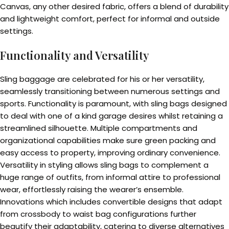
Canvas, any other desired fabric, offers a blend of durability
and lightweight comfort, perfect for informal and outside
settings.
Functionality and Versatility
Sling baggage are celebrated for his or her versatility,
seamlessly transitioning between numerous settings and
sports. Functionality is paramount, with sling bags designed
to deal with one of a kind garage desires whilst retaining a
streamlined silhouette. Multiple compartments and
organizational capabilities make sure green packing and
easy access to property, improving ordinary convenience.
Versatility in styling allows sling bags to complement a
huge range of outfits, from informal attire to professional
wear, effortlessly raising the wearer’s ensemble.
Innovations which includes convertible designs that adapt
from crossbody to waist bag configurations further
beautify their adaptability, catering to diverse alternatives