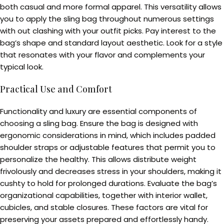
both casual and more formal apparel. This versatility allows
you to apply the sling bag throughout numerous settings
with out clashing with your outfit picks. Pay interest to the
bag’s shape and standard layout aesthetic. Look for a style
that resonates with your flavor and complements your
typical look.
Practical Use and Comfort
Functionality and luxury are essential components of
choosing a sling bag. Ensure the bag is designed with
ergonomic considerations in mind, which includes padded
shoulder straps or adjustable features that permit you to
personalize the healthy. This allows distribute weight
frivolously and decreases stress in your shoulders, making it
cushty to hold for prolonged durations. Evaluate the bag’s
organizational capabilities, together with interior wallet,
cubicles, and stable closures. These factors are vital for
preserving your assets prepared and effortlessly handy.