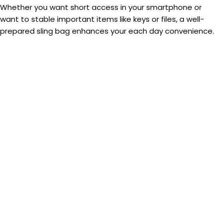
Whether you want short access in your smartphone or
want to stable important items like keys or files, a well-
prepared sling bag enhances your each day convenience.